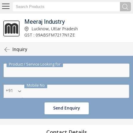
Meeraj Industry
Lucknow, Uttar Pradesh
GST : 09ABSFM7217N1ZE
Inquiry
Product / Service Looking for
Mobile No
+91
Send Enquiry
Contact Details