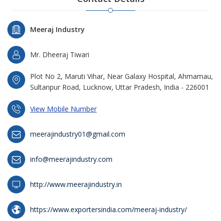
Meeraj Industry
Mr. Dheeraj Tiwari
Plot No 2, Maruti Vihar, Near Galaxy Hospital, Ahmamau,
Sultanpur Road, Lucknow, Uttar Pradesh, India - 226001
View Mobile Number
meerajindustry01@gmail.com
info@meerajindustry.com
http://www.meerajindustry.in
https://www.exportersindia.com/meeraj-industry/